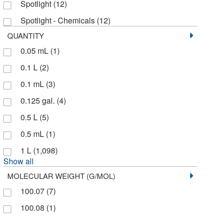
Spotlight
(12)
Aquila Pharmatech LLC
(1)
Spotlight - Chemicals
(12)
Atlantic Nuclear
(1)
QUANTITY
Avanti Polar Lipids
(15)
0.05 mL
(1)
Avantik
(4)
0.1 L
(2)
Avantor
(370)
0.1 mL
(3)
Avantor J.T.Baker
(240)
0.125 gal.
(4)
Avantor Macron
(126)
0.5 L
(5)
Azzota Corp
(1)
0.5 mL
(1)
Beantown Chemical Corporation
(3)
1 L
(1,098)
Show all
BioVendor, LLC
(1)
MOLECULAR WEIGHT (G/MOL)
Bioproduction Group (Bpg)
(3)
100.07
(7)
Biotang Inc
(1)
100.08
(1)
Bioworld
(24)