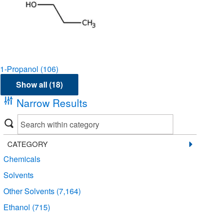
1-Propanol
(106)
Show all (18)
Narrow Results
CATEGORY
Chemicals
Solvents
Other Solvents
(7,164)
Ethanol
(715)