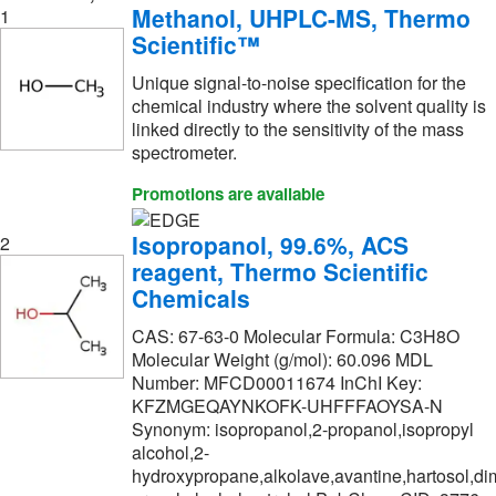
Grainger
(1)
Methanol, UHPLC-MS, Thermo
1
Scientific™
Hach Company
(19)
Unique signal-to-noise specification for the
Hampton Research
(13)
chemical industry where the solvent quality is
Haztech Systems, Inc
(2)
linked directly to the sensitivity of the mass
spectrometer.
High Purity Products
(4)
Promotions are available
Honeywell Chemicals
(1,144)
Honeywell-Burdick and Jackson
(187)
Isopropanol, 99.6%, ACS
2
reagent, Thermo Scientific
Honeywell-Chromasolv
(240)
Chemicals
Honeywell-Fluka
(1)
CAS: 67-63-0 Molecular Formula: C3H8O
Honeywell-Riedel-de Haen
(308)
Molecular Weight (g/mol): 60.096 MDL
Number: MFCD00011674 InChI Key:
Humco Labortory Inc
(2)
KFZMGEQAYNKOFK-UHFFFAOYSA-N
IMEB, Inc
(8)
Synonym: isopropanol,2-propanol,isopropyl
alcohol,2-
Ihc World LLC
(1)
hydroxypropane,alkolave,avantine,hartosol,dim