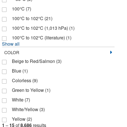
Eng Scientific Inc
(2)
100°C
(7)
Entegris Inc
(2)
100°C to 102°C
(21)
FUJIFILM Wako Chemicals USA
(7)
100°C to 102°C (1,013 hPa)
(1)
Fisher BioReagents
(43)
100°C to 102°C (literature)
(1)
Fisher Chemical
(432)
Show all
Fisher Scientific
(571)
COLOR
Beige to Red/Salmon
(3)
GA International
(102)
Blue
(1)
GFS Chemicals Inc
(1)
Colorless
(9)
Gallade Chemical
(4)
Green to Yellow
(1)
Gelest Inc
(1)
White
(7)
Genscript Corporation
(1)
White/Yellow
(3)
Glen Research
(1)
Yellow
(2)
Goorland And Mann
(1)
1
–
15
of
8,686
results