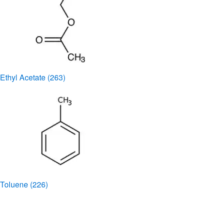
Ethyl Acetate
(263)
Toluene
(226)