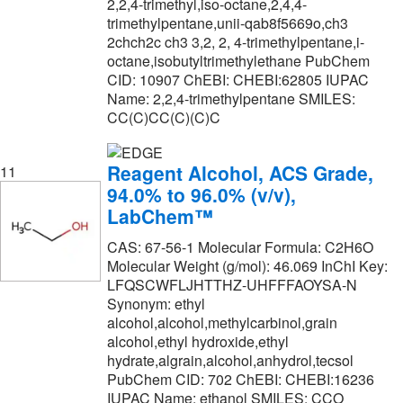
2,2,4-trimethyl,iso-octane,2,4,4-
trimethylpentane,unii-qab8f5669o,ch3
2chch2c ch3 3,2, 2, 4-trimethylpentane,i-
octane,isobutyltrimethylethane PubChem
CID: 10907 ChEBI: CHEBI:62805 IUPAC
Name: 2,2,4-trimethylpentane SMILES:
CC(C)CC(C)(C)C
Reagent Alcohol, ACS Grade,
11
94.0% to 96.0% (v/v),
LabChem™
CAS: 67-56-1 Molecular Formula: C2H6O
Molecular Weight (g/mol): 46.069 InChI Key:
LFQSCWFLJHTTHZ-UHFFFAOYSA-N
Synonym: ethyl
alcohol,alcohol,methylcarbinol,grain
alcohol,ethyl hydroxide,ethyl
hydrate,algrain,alcohol,anhydrol,tecsol
PubChem CID: 702 ChEBI: CHEBI:16236
IUPAC Name: ethanol SMILES: CCO