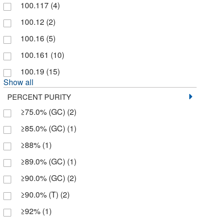
100.117
(4)
Brand Nu Laboratories Inc
(2)
100.12
(2)
Buehler
(1)
100.16
(5)
Cambridge Isotope Laboratories
(1,358)
100.161
(10)
Carbosynth LLC.
(5)
100.19
(15)
Cayman Chemical
(22)
Show all
Cbg Biotech
(2)
PERCENT PURITY
≥75.0% (GC)
(2)
Cell Signaling Technology
(3)
≥85.0% (GC)
(1)
Cen-Med Enterprises
(2)
≥88%
(1)
Cerilliant Corporation
(13)
≥89.0% (GC)
(1)
Chem Service Inc
(6)
≥90.0% (GC)
(2)
Chem-Impex International, Inc.
(24)
≥90.0% (T)
(2)
Chembridge Corporation
(1)
≥92%
(1)
Chemical & Chromatography Supplies Inc
(1)