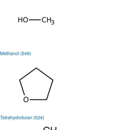
Methanol
(549)
Tetrahydrofuran
(524)