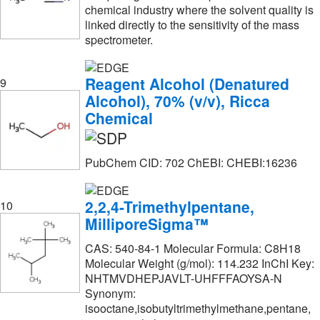
chemical industry where the solvent quality is
Thermo Scientific Chemicals
(2,923)
linked directly to the sensitivity of the mass
spectrometer.
Thomas Scientific
(2)
Tocris Bioscience
(22)
Reagent Alcohol (Denatured
9
Trace Sciences International
(1)
Alcohol), 70% (v/v), Ricca
Chemical
U.S. Pharmacopeia
(19)
Vector Laboratories
(1)
PubChem CID: 702 ChEBI: CHEBI:16236
Volu Sol
(17)
Waters Corp
(2)
2,2,4-Trimethylpentane,
10
eMolecules​
(800)
MilliporeSigma™
CAS: 540-84-1 Molecular Formula: C8H18
Molecular Weight (g/mol): 114.232 InChI Key:
NHTMVDHEPJAVLT-UHFFFAOYSA-N
Synonym:
isooctane,isobutyltrimethylmethane,pentane,