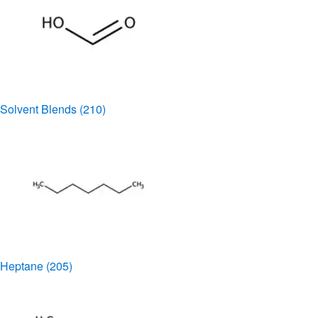
Solvent Blends
(210)
Heptane
(205)