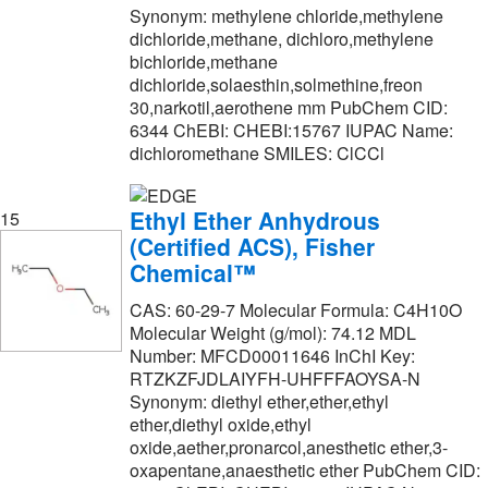
Synonym: methylene chloride,methylene
dichloride,methane, dichloro,methylene
bichloride,methane
dichloride,solaesthin,solmethine,freon
30,narkotil,aerothene mm PubChem CID:
6344 ChEBI: CHEBI:15767 IUPAC Name:
dichloromethane SMILES: ClCCl
Ethyl Ether Anhydrous
15
(Certified ACS), Fisher
Chemical™
CAS: 60-29-7 Molecular Formula: C4H10O
Molecular Weight (g/mol): 74.12 MDL
Number: MFCD00011646 InChI Key:
RTZKZFJDLAIYFH-UHFFFAOYSA-N
Synonym: diethyl ether,ether,ethyl
ether,diethyl oxide,ethyl
oxide,aether,pronarcol,anesthetic ether,3-
oxapentane,anaesthetic ether PubChem CID: