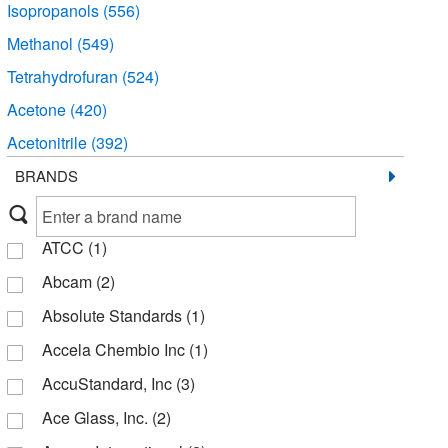
Isopropanols
(556)
Methanol
(549)
Tetrahydrofuran
(524)
Acetone
(420)
Acetonitrile
(392)
Hexane
(334)
BRANDS
Methylene Chloride
(285)
Dimethyl Sulfoxide
(283)
ATCC
(1)
Chloroform
(282)
Abcam
(2)
Ethyl Acetate
(263)
Absolute Standards
(1)
Toluene
(226)
Accela Chembio Inc
(1)
Solvent Blends
(210)
AccuStandard, Inc
(3)
Heptane
(205)
Ace Glass, Inc.
(2)
Petroleum Ether
(170)