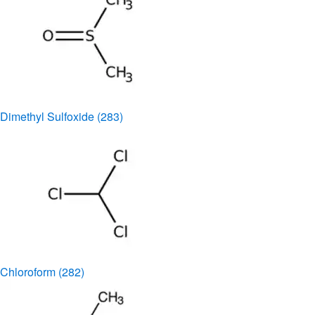
Dimethyl Sulfoxide
(283)
Chloroform
(282)