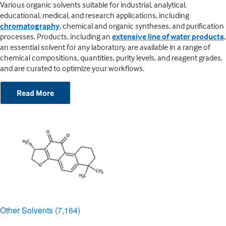
Various organic solvents suitable for industrial, analytical,
educational, medical, and research applications, including
chromatography
, chemical and organic syntheses, and purification
processes. Products, including an
extensive line of water products
,
an essential solvent for any laboratory, are available in a range of
chemical compositions, quantities, purity levels, and reagent grades,
and are curated to optimize your workflows.
Read More
Other Solvents
(7,164)