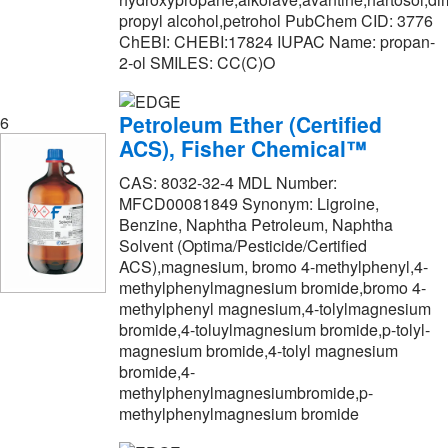
propyl alcohol,petrohol PubChem CID: 3776
Princeton Chromatography Inc
(1)
ChEBI: CHEBI:17824 IUPAC Name: propan-
Promega Corporation
(3)
2-ol SMILES: CC(C)O
Proteochem Inc
(1)
Petroleum Ether (Certified
6
Quality Biological Inc
(2)
ACS), Fisher Chemical™
R&D Systems
(22)
CAS: 8032-32-4 MDL Number:
Reagents Holdings Llc
(328)
MFCD00081849 Synonym: Ligroine,
Benzine, Naphtha Petroleum, Naphtha
Regis Technologies Inc
(2)
Solvent (Optima/Pesticide/Certified
Research Products International Corp
(43)
ACS),magnesium, bromo 4-methylphenyl,4-
methylphenylmagnesium bromide,bromo 4-
Revvity Health Sciences Inc
(87)
methylphenyl magnesium,4-tolylmagnesium
Ricca Chemical Company
(109)
bromide,4-toluylmagnesium bromide,p-tolyl-
magnesium bromide,4-tolyl magnesium
SLMP Llc Dba Statlab Medical
(5)
bromide,4-
methylphenylmagnesiumbromide,p-
SPEX CertiPrep
(4)
methylphenylmagnesium bromide
Santa Cruz Biotechnology
(1)