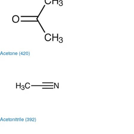
Acetone
(420)
Acetonitrile
(392)