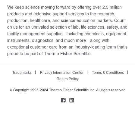
We keep science moving forward by offering over 2.5 million
products and extensive support services to the research,
production, healthcare, and science education markets. Count
on us for an unrivaled selection of lab, life sciences, safety, and
facility management supplies—including chemicals, equipment,
instruments, diagnostics, and much more—along with
exceptional customer care from an industry-leading team that’s
proud to be part of Thermo Fisher Scientific.
Trademarks
Privacy Information Center
Terms & Conditions
Return Policy
© Copyright 1995-2024 Thermo Fisher Scientific Inc. All rights reserved