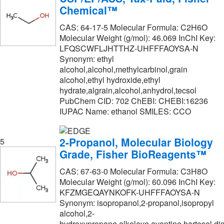
Chemical™
Moravek Biochemicals Inc
(3)
CAS: 64-17-5 Molecular Formula: C2H6O
Nanocs
(1)
Molecular Weight (g/mol): 46.069 InChI Key:
LFQSCWFLJHTTHZ-UHFFFAOYSA-N
National Diagnostics
(60)
Synonym: ethyl
New England Biolabs, Inc.
(1)
alcohol,alcohol,methylcarbinol,grain
alcohol,ethyl hydroxide,ethyl
Newcomer Supply
(2)
hydrate,algrain,alcohol,anhydrol,tecsol
Norell Inc
(6)
PubChem CID: 702 ChEBI: CHEBI:16236
IUPAC Name: ethanol SMILES: CCO
Omicron Biochemicals Inc
(1)
Origen Biomedical
(1)
2-Propanol, Molecular Biology
5
Penta Manufacturing Co
(1)
Grade, Fisher BioReagents™
Perkin Elmer US LLC
(5)
CAS: 67-63-0 Molecular Formula: C3H8O
Molecular Weight (g/mol): 60.096 InChI Key:
Pfaltz & Bauer
(13)
KFZMGEQAYNKOFK-UHFFFAOYSA-N
Poly Scientific
(9)
Synonym: isopropanol,2-propanol,isopropyl
alcohol,2-
Polysciences, Inc.
(3)
hydroxypropane,alkolave,avantine,hartosol,dim