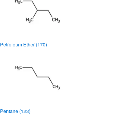
Petroleum Ether
(170)
Pentane
(123)