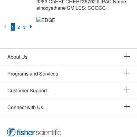
3283 ChEBI: CHEBI:35702 IUPAC Name:
ethoxyethane SMILES: CCOCC
1
2
3
About Us
Programs and Services
Customer Support
Connect with Us