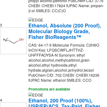
Industrial Chemical & Scientific Co
(1)
propyl alcohol,petrohol PubChem CID: 3776
ChEBI: CHEBI:17824 IUPAC Name: propan-
Jade Scientific, Inc
(60)
2-ol SMILES: CC(C)O
LabChem, Inc.
(55)
Ethanol, Absolute (200 Proof),
Leica Biosystems
(4)
3
Molecular Biology Grade,
MP Biomedicals, Inc
(104)
Fisher BioReagents™
MSC
(4)
CAS: 64-17-5 Molecular Formula: C2H6O
Malvern Panalytical
(1)
InChI Key: LFQSCWFLJHTTHZ-
UHFFFAOYSA-N Synonym: ethyl
Matrix Scientific
(5)
alcohol,alcohol,methylcarbinol,grain
alcohol,ethyl hydroxide,ethyl
Med Vet International
(2)
hydrate,algrain,alcohol,anhydrol,tecsol
Medchemexpress LLC
(11)
PubChem CID: 702 ChEBI: CHEBI:16236
IUPAC Name: ethanol SMILES: CCO
MilliporeSigma
(503)
Promotions are available
MilliporeSigma Supelco
(69)
Molecular Dimensions
(1)
Ethanol, 200 Proof (100%),
4
USP/EP/ACS, Tax-Paid, Fisher
Molecular Probes™
(1)