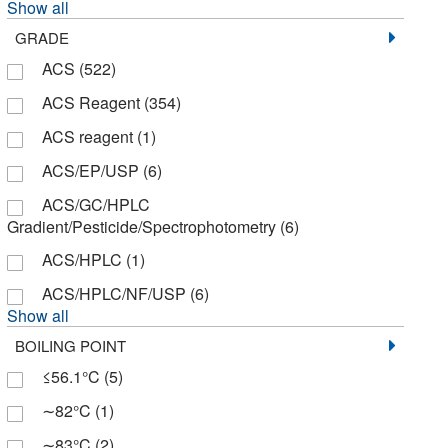
Show all
Chempoint Com
(3)
GRADE
Chemscene
(27)
ACS
(522)
Cole-Parmer
(1)
ACS Reagent
(354)
Columbus Chemical, Inc.
(1)
ACS reagent
(1)
Crescent Chemical Co Inc
(20)
ACS/EP/USP
(6)
Cytiva
(1)
ACS/GC/HPLC
Decon Laboratories, Inc.
(46)
Gradient/Pesticide/Spectrophotometry
(6)
Discovery Life Sciences
(1)
ACS/HPLC
(1)
Doe and Ingalls
(47)
ACS/HPLC/NF/USP
(6)
Show all
E K Industries
(4)
BOILING POINT
ELITechGroup
(1)
≤56.1°C
(5)
Eagle Biosciences Inc
(1)
∼82°C
(1)
Electron Microscopy Sciences
(53)
∼83°C
(2)