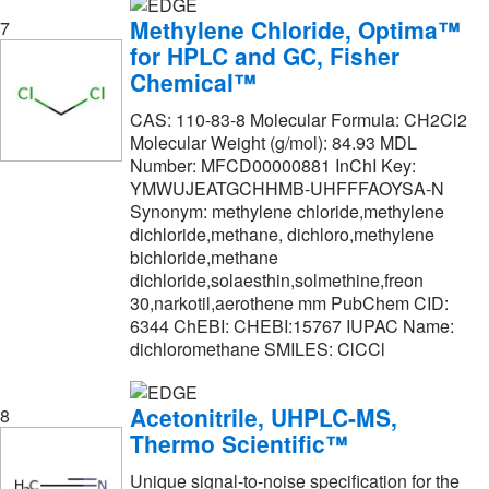
Selleck Chemical LLC
(1)
Methylene Chloride, Optima™
7
for HPLC and GC, Fisher
Sigma Aldrich Fine Chemicals Biosciences
(1,288)
Chemical™
Smart Sign
(1)
CAS: 110-83-8 Molecular Formula: CH2Cl2
Spectrum Chemical Manufacturing Corporation
Molecular Weight (g/mol): 84.93 MDL
(678)
Number: MFCD00000881 InChI Key:
YMWUJEATGCHHMB-UHFFFAOYSA-N
StatLab
(2)
Synonym: methylene chloride,methylene
Strem, An Ascensus Company
(3)
dichloride,methane, dichloro,methylene
bichloride,methane
Supelco Inc
(5)
dichloride,solaesthin,solmethine,freon
Supply Solutions
(36)
30,narkotil,aerothene mm PubChem CID:
6344 ChEBI: CHEBI:15767 IUPAC Name:
TCI America
(699)
dichloromethane SMILES: ClCCl
Tecoland Corp
(1)
Acetonitrile, UHPLC-MS,
Ted Pella Inc
(1)
8
Thermo Scientific™
Teknova
(1)
Unique signal-to-noise specification for the
Thermo Scientific
(4)