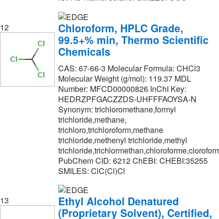
Chloroform, HPLC Grade,
12
99.5+% min, Thermo Scientific
Chemicals
CAS: 67-66-3 Molecular Formula: CHCl3
Molecular Weight (g/mol): 119.37 MDL
Number: MFCD00000826 InChI Key:
HEDRZPFGACZZDS-UHFFFAOYSA-N
Synonym: trichloromethane,formyl
trichloride,methane,
trichloro,trichloroform,methane
trichloride,methenyl trichloride,methyl
trichloride,trichlormethan,chloroforme,clorofor
PubChem CID: 6212 ChEBI: CHEBI:35255
SMILES: ClC(Cl)Cl
Ethyl Alcohol Denatured
13
(Proprietary Solvent), Certified,