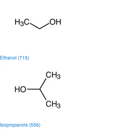
Ethanol
(715)
Isopropanols
(556)