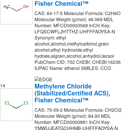
Fisher Chemical™
CAS: 64-17-5 Molecular Formula: C2H6O
Molecular Weight (g/mol): 46.069 MDL
Number: MFCD00003568 InChI Key:
LFQSCWFLJHTTHZ-UHFFFAOYSA-N
Synonym: ethyl
alcohol,alcohol,methylcarbinol,grain
alcohol,ethyl hydroxide,ethyl
hydrate,algrain,alcohol,anhydrol,tecsol
PubChem CID: 702 ChEBI: CHEBI:16236
IUPAC Name: ethanol SMILES: CCO
Methylene Chloride
14
(Stabilized/Certified ACS),
Fisher Chemical™
CAS: 75-09-2 Molecular Formula: CH2Cl2
Molecular Weight (g/mol): 84.93 MDL
Number: MFCD00000881 InChI Key:
YMWUJEATGCHHMB-UHFFFAOYSA-N