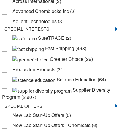
Across International
(2)
Pentane
(123)
Advanced Chemblocks Inc
(2)
1-Propanol
(106)
Agilent Technologies
(3)
SPECIAL INTERESTS
Akina Inc
(6)
SureTRACE
(2)
Aldlab Chemicals LLC
(1)
Fast Shipping
(498)
Aldon Corporation
(1)
Greener Choice
(29)
Alkali Scientific
(2)
Production Products
(31)
American Radiolabeled Chemicals Inc
(138)
Science Education
(64)
Andwin Scientific
(21)
Supplier Diversity
Aobchem
(1)
Program
(2,907)
Apexbio Technology LLC
(2)
SPECIAL OFFERS
Applied Biosystems
(2)
New Lab Start-Up Offers
(6)
Aqua Phoenix Scientific
(5)
New Lab Start-Up Offers - Chemicals
(6)
Aqua Solutions
(107)