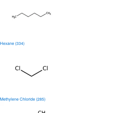
Hexane
(334)
Methylene Chloride
(285)