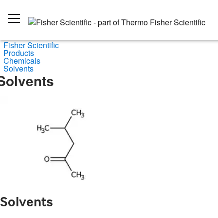
Fisher Scientific
Products
Chemicals
Solvents
Solvents
Solvents