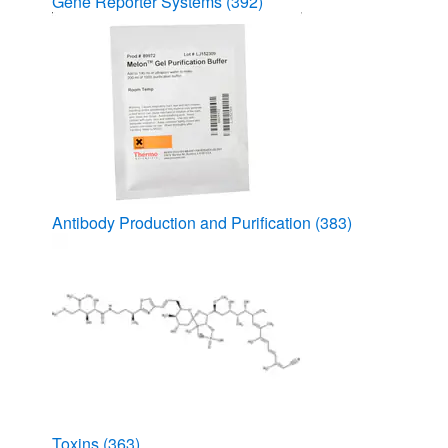
Gene Reporter Systems
(392)
Antibody Production and Purification
(383)
Toxins
(363)