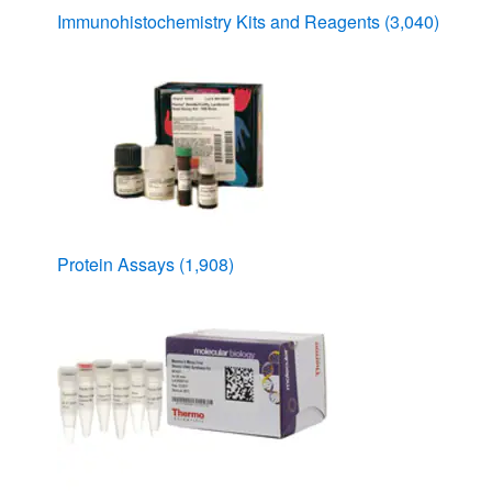
Immunohistochemistry Kits and Reagents
(3,040)
Protein Assays
(1,908)