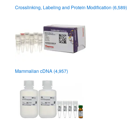
Crosslinking, Labeling and Protein Modification
(6,589)
Mammalian cDNA
(4,957)