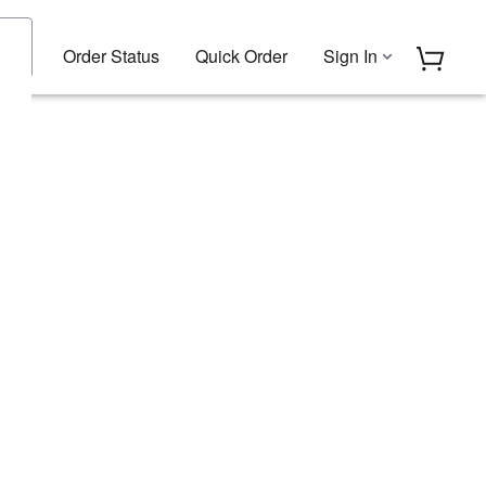
Order Status
Quick Order
Sign In