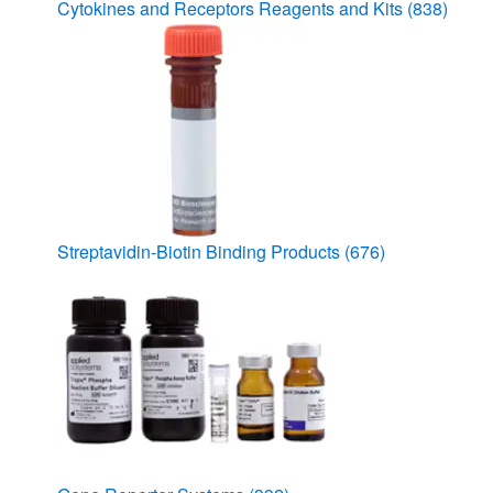
Cytokines and Receptors Reagents and Kits
(838)
Streptavidin-Biotin Binding Products
(676)