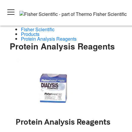
Fisher Scientific
Products
Protein Analysis Reagents
Protein Analysis Reagents
Protein Analysis Reagents