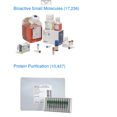
Bioactive Small Molecules
(17,236)
Protein Purification
(10,427)