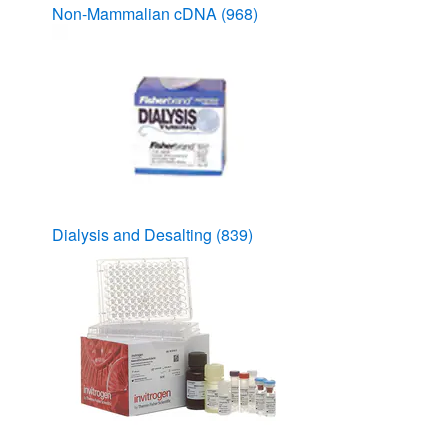
Non-Mammalian cDNA
(968)
Dialysis and Desalting
(839)