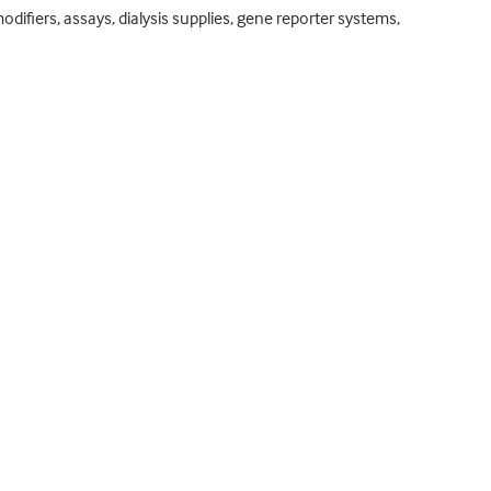
odifiers, assays, dialysis supplies, gene reporter systems,