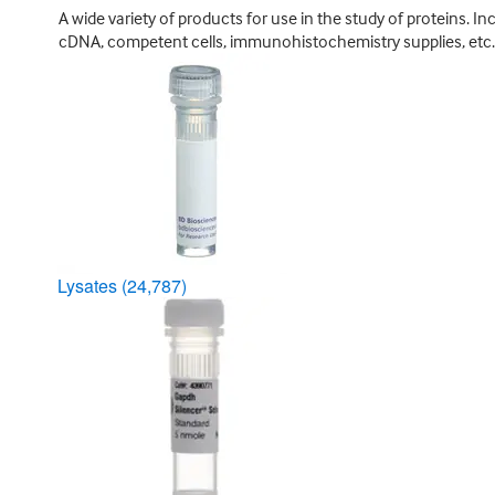
A wide variety of products for use in the study of proteins. In
cDNA, competent cells, immunohistochemistry supplies, etc.
Lysates
(24,787)