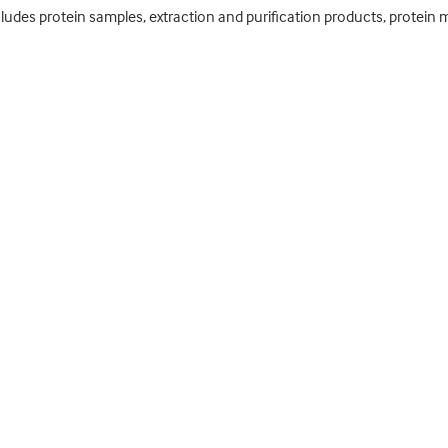
cludes protein samples, extraction and purification products, protein m