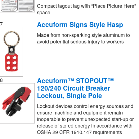
Compact tagout tag with “Place Picture Here”
space
Accuform Signs Style Hasp
7
Made from non-sparking style aluminum to
avoid potential serious injury to workers
Accuform™ STOPOUT™
8
120/240 Circuit Breaker
Lockout, Single Pole
Lockout devices control energy sources and
ensure machine and equipment remain
inoperable to prevent unexpected start-up or
release of stored energy in accordance with
OSHA 29 CFR 1910.147 requirements