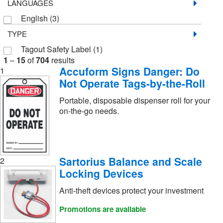
LANGUAGES
English
(3)
TYPE
Tagout Safety Label
(1)
1
–
15
of
704
results
Accuform Signs Danger: Do
1
Not Operate Tags-by-the-Roll
Portable, disposable dispenser roll for your
on-the-go needs.
Sartorius Balance and Scale
2
Locking Devices
Anti-theft devices protect your investment
Promotions are available