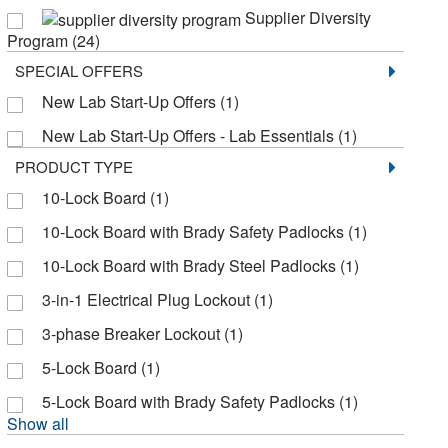
Supplier Diversity
Justrite Manufacturing Co
(4)
Program
(24)
MSC
(3)
SPECIAL OFFERS
Market Lab
(3)
New Lab Start-Up Offers
(1)
Master Lock
(9)
New Lab Start-Up Offers - Lab Essentials
(1)
National Marker Co.
(22)
PRODUCT TYPE
10-Lock Board
(1)
Omnimed Inc
(7)
10-Lock Board with Brady Safety Padlocks
(1)
Osborn Scientific
(5)
10-Lock Board with Brady Steel Padlocks
(1)
Research Products International Corp
(2)
3-in-1 Electrical Plug Lockout
(1)
Sartorius
(2)
3-phase Breaker Lockout
(1)
Seca Corp
(1)
5-Lock Board
(1)
Shields Dina Corporation
(2)
5-Lock Board with Brady Safety Padlocks
(1)
Smart Sign
(1)
Show all
Tagg Industries
(2)