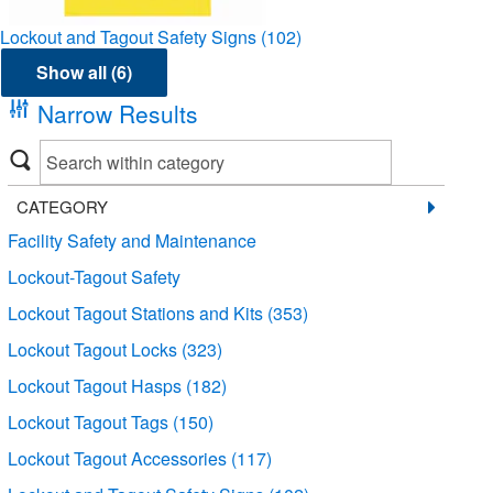
Lockout and Tagout Safety Signs
(102)
Show all (6)
Narrow Results
CATEGORY
Facility Safety and Maintenance
Lockout-Tagout Safety
Lockout Tagout Stations and Kits
(353)
Lockout Tagout Locks
(323)
Lockout Tagout Hasps
(182)
Lockout Tagout Tags
(150)
Lockout Tagout Accessories
(117)