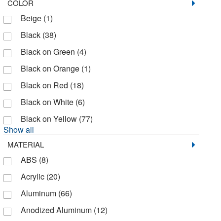
COLOR
Thomas Scientific
(1)
Beige
(1)
Tydenbrooks
(1)
Black
(38)
US Plastic Corporation
(1)
Black on Green
(4)
Uline
(3)
Black on Orange
(1)
Zing Enterprises LLC
(141)
Black on Red
(18)
Black on White
(6)
Black on Yellow
(77)
Show all
MATERIAL
ABS
(8)
Acrylic
(20)
Aluminum
(66)
Anodized Aluminum
(12)