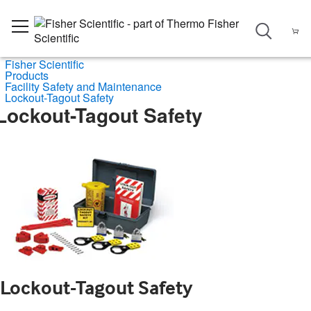
Fisher Scientific
Products
Facility Safety and Maintenance
Lockout-Tagout Safety
Lockout-Tagout Safety
Lockout-Tagout Safety