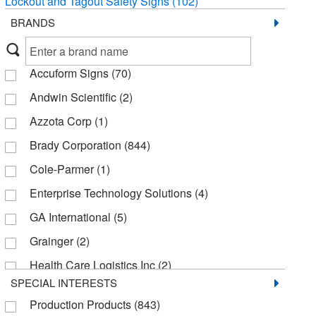
Lockout and Tagout Safety Signs
(102)
BRANDS
Accuform Signs
(70)
Andwin Scientific
(2)
Azzota Corp
(1)
Brady Corporation
(844)
Cole-Parmer
(1)
Enterprise Technology Solutions
(4)
GA International
(5)
Grainger
(2)
Health Care Logistics Inc
(2)
SPECIAL INTERESTS
Healthmark Industries Co
(1)
Production Products
(843)
Honeywell Safety Products
(41)