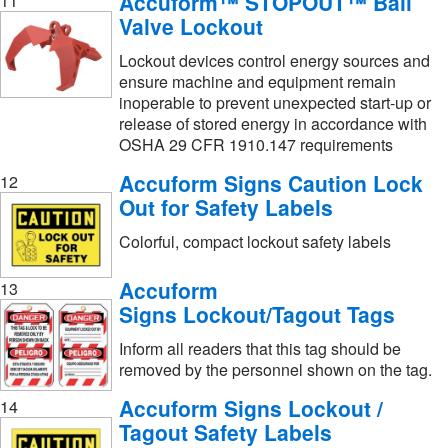
Accuform™ STOPOUT™ Ball
11
Valve Lockout
Lockout devices control energy sources and
ensure machine and equipment remain
inoperable to prevent unexpected start-up or
release of stored energy in accordance with
OSHA 29 CFR 1910.147 requirements
Accuform Signs Caution Lock
12
Out for Safety Labels
Colorful, compact lockout safety labels
Accuform
13
Signs Lockout/Tagout Tags
Inform all readers that this tag should be
removed by the personnel shown on the tag.
Accuform Signs Lockout /
14
Tagout Safety Labels