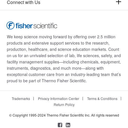
Connect with Us
We keep science moving forward by offering over 2.5 million
products and extensive support services to the research,
production, healthcare, and science education markets. Count
on us for an unrivaled selection of lab, life sciences, safety, and
facility management supplies—including chemicals, equipment,
instruments, diagnostics, and much more—along with
exceptional customer care from an industry-leading team that’s
proud to be part of Thermo Fisher Scientific.
Trademarks
Privacy Information Center
Terms & Conditions
Return Policy
© Copyright 1995-2024 Thermo Fisher Scientific Inc. All rights reserved