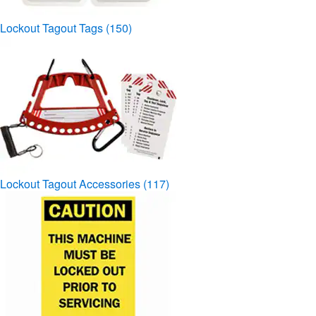
Lockout Tagout Tags
(150)
Lockout Tagout Accessories
(117)