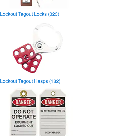
Lockout Tagout Locks
(323)
Lockout Tagout Hasps
(182)