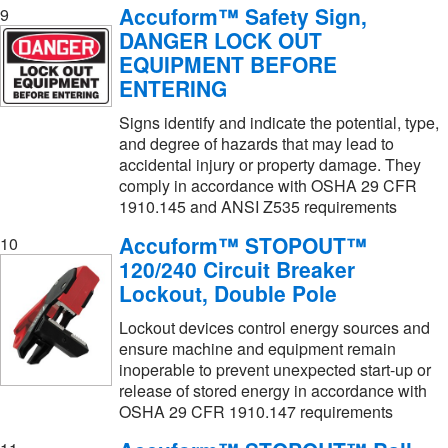
Accuform™ Safety Sign,
9
DANGER LOCK OUT
EQUIPMENT BEFORE
ENTERING
Signs identify and indicate the potential, type,
and degree of hazards that may lead to
accidental injury or property damage. They
comply in accordance with OSHA 29 CFR
1910.145 and ANSI Z535 requirements
Accuform™ STOPOUT™
10
120/240 Circuit Breaker
Lockout, Double Pole
Lockout devices control energy sources and
ensure machine and equipment remain
inoperable to prevent unexpected start-up or
release of stored energy in accordance with
OSHA 29 CFR 1910.147 requirements