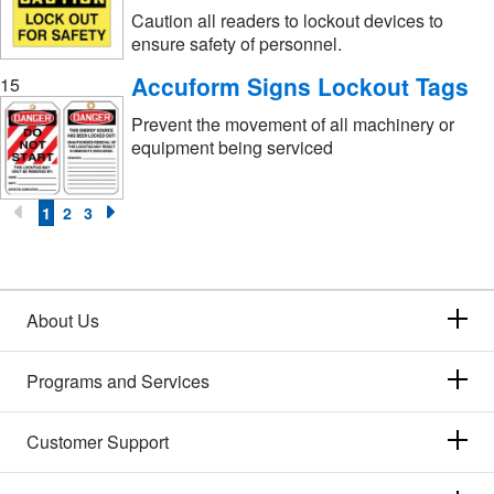
Caution all readers to lockout devices to
ensure safety of personnel.
Accuform Signs Lockout Tags
15
Prevent the movement of all machinery or
equipment being serviced
1
2
3
About Us
Programs and Services
Customer Support