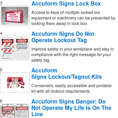
Accuform Signs Lock Box
3
Access to keys of multiple locked out
equipment or machinery can be prevented by
locking them away in lock box
Accuform Signs Do Not
4
Operate Lockout Tag
Improve safety in your workplace and stay in
compliance with the right message for your
safety tag.
Accuform
5
Signs Lockout/Tagout Kits
Convenient, easily accessible and portable
kit with all lockout requirements
Accuform Signs Danger: Do
6
Not Operate My Life Is On The
Line