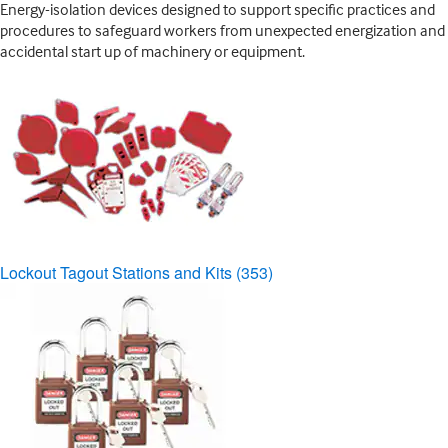
Energy-isolation devices designed to support specific practices and
procedures to safeguard workers from unexpected energization and
accidental start up of machinery or equipment.
Lockout Tagout Stations and Kits
(353)