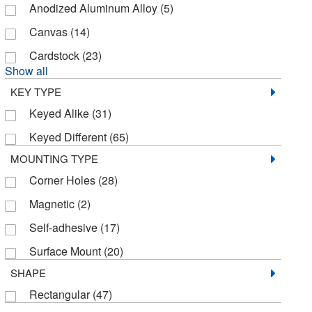
Anodized Aluminum Alloy
(5)
Canvas
(14)
Cardstock
(23)
Show all
KEY TYPE
Keyed Alike
(31)
Keyed Different
(65)
MOUNTING TYPE
Corner Holes
(28)
Magnetic
(2)
Self-adhesive
(17)
Surface Mount
(20)
SHAPE
Rectangular
(47)