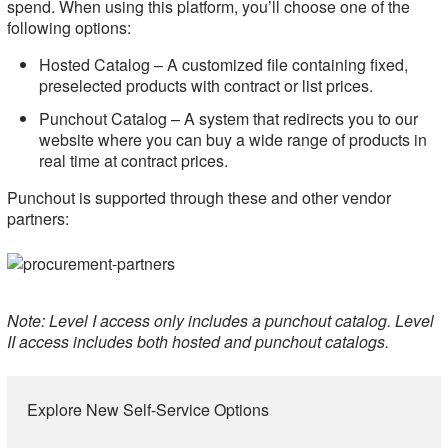
spend. When using this platform, you’ll choose one of the
following options:
Hosted Catalog ­– A customized file containing fixed,
preselected products with contract or list prices.
Punchout Catalog – A system that redirects you to our
website where you can buy a wide range of products in
real time at contract prices.
Punchout is supported through these and other vendor
partners:
Note: Level I access only includes a punchout catalog. Level
II access includes both hosted and punchout catalogs.
Explore New Self-Service Options