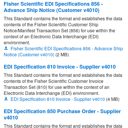
Fisher Scientific EDI Specifications 856 -
Advance Ship Notice (Customer v4010)
This Standard contains the format and establishes the data
contents of the Fisher Scientific Customer Ship
Notice/Manifest Transaction Set (856) for use within the
context of an Electronic Data Interchange (EDI)
environment.
Fisher Scientific EDI Specifications 856 - Advance Ship
Notice (Customer v4010)
(2 MB)
EDI Specification 810 Invoice - Supplier v4010
This Standard contains the format and establishes the data
contents of the Fisher Scientific Customer Invoice
Transaction Set (810) for use within the context of an
Electronic Data Interchange (EDI) environment.
EDI Specification 810 Invoice - Supplier v4010
(4 MB)
EDI Specification 850 Purchase Order - Supplier
v4010
This Standard contains the format and establishes the data