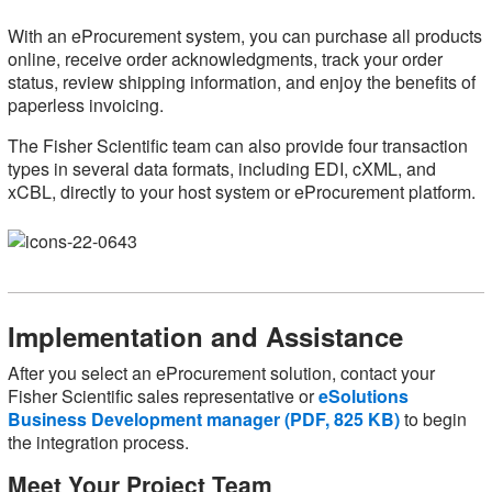
With an eProcurement system, you can purchase all products
online, receive order acknowledgments, track your order
status, review shipping information, and enjoy the benefits of
paperless invoicing.
The Fisher Scientific team can also provide four transaction
types in several data formats, including EDI, cXML, and
xCBL, directly to your host system or eProcurement platform.
Implementation and Assistance
After you select an eProcurement solution, contact your
Fisher Scientific sales representative or
eSolutions
Business Development manager (PDF, 825 KB)
to begin
the integration process.
Meet Your Project Team