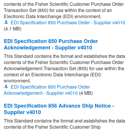
contents of the Fisher Scientific Customer Purchase Order
Transaction Set (850) for use within the context of an
Electronic Data Interchange (EDI) environment.
EDI Specification 850 Purchase Order - Supplier v4010
(4.1 MB)
EDI Specification 850 Purchase Order
Acknowledgement - Supplier v4010
This Standard contains the format and establishes the data
contents of the Fisher Scientific Customer Purchase Order
Acknowledgement Transaction Set (855) for use within the
context of an Electronic Data Interchange (EDI)
environment.
EDI Specification 850 Purchase Order
Acknowledgement - Supplier v4010
(4 MB)
EDI Specification 856 Advance Ship Notice -
Supplier v4010
This Standard contains the format and establishes the data
contents of the Fisher Scientific Customer Ship