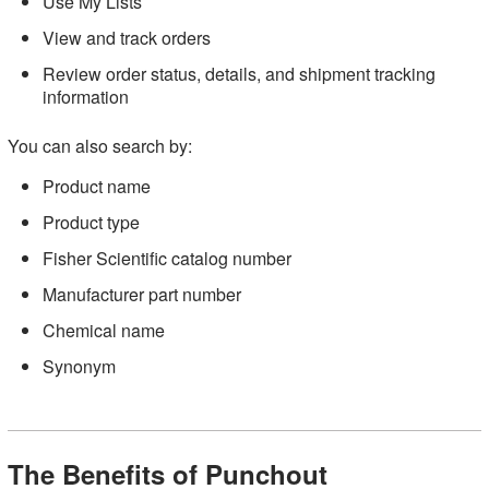
Use My Lists
View and track orders
Review order status, details, and shipment tracking
information
You can also search by:
Product name
Product type
Fisher Scientific catalog number
Manufacturer part number
Chemical name
Synonym
The Benefits of Punchout