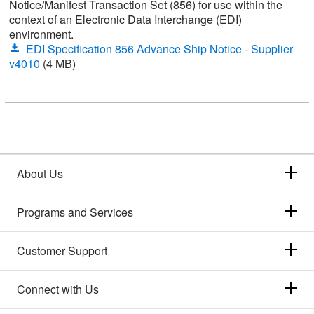
Notice/Manifest Transaction Set (856) for use within the
context of an Electronic Data Interchange (EDI)
environment.
EDI Specification 856 Advance Ship Notice - Supplier
v4010
(4 MB)
About Us
Programs and Services
Customer Support
Connect with Us