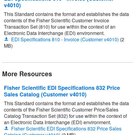
v4010)
This Standard contains the format and establishes the data
contents of the Fisher Scientific Customer Invoice
Transaction Set (810) for use within the context of an
Electronic Data Interchange (EDI) environment.
EDI Specifications 810 - Invoice (Customer v4010)
(2
MB)
More Resources
Fisher Scientific EDI Specifications 832 Price
Sales Catalog (Customer v4010)
This Standard contains the format and establishes the data
contents of the Fisher Scientific Customer Price/Sales
Catalog Transaction Set (832) for use within the context of
an Electronic Data Interchange (EDI) environment.
Fisher Scientific EDI Specifications 832 Price Sales
Catalog (Customer v4010)
(2 MB)