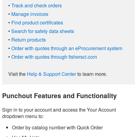
•
Track and check orders
•
Manage invoices
•
Find product certificates
•
Search for safety data sheets
•
Return products
•
Order with quotes through an eProcurement system
•
Order with quotes through fishersci.com
Visit the
Help & Support Center
to learn more.
Punchout Features and Functionality
Sign in to your account and access the Your Account
dropdown menu to:
Order by catalog number with Quick Order