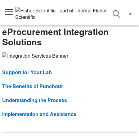
eProcurement Integration
Solutions
Support for Your Lab
The Benefits of Punchout
Understanding the Process
Implementation and Assistance