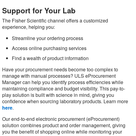
Support for Your Lab
The Fisher Scientific channel offers a customized
experience, helping you:
Streamline your ordering process
Access online purchasing services
Find a wealth of product information
Have your procurement needs become too complex to
manage with manual processes? ULS eProcurement
Manager can help you identify process efficiencies while
maintaining compliance and budget visibility. This pay-to-
play solution is built with science in mind, giving you
confidence when sourcing laboratory products. Learn more
here
.
Our end-to-end electronic procurement (eProcurement)
solution combines product and order management, giving
you the benefit of shopping online while monitoring your