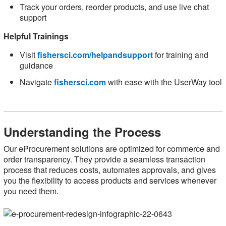
Track your orders, reorder products, and use live chat
support
Helpful Trainings
Visit
fishersci.com/helpandsupport
for training and
guidance
Navigate
fishersci.com
with ease with the UserWay tool
Understanding the Process
Our eProcurement solutions are optimized for commerce and
order transparency. They provide a seamless transaction
process that reduces costs, automates approvals, and gives
you the flexibility to access products and services whenever
you need them.