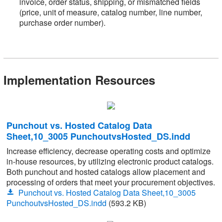
invoice, order status, shipping, or mismatched fields
(price, unit of measure, catalog number, line number,
purchase order number).
Implementation Resources
Punchout vs. Hosted Catalog Data
Sheet,10_3005 PunchoutvsHosted_DS.indd
Increase efficiency, decrease operating costs and optimize
in-house resources, by utilizing electronic product catalogs.
Both punchout and hosted catalogs allow placement and
processing of orders that meet your procurement objectives.
Punchout vs. Hosted Catalog Data Sheet,10_3005
PunchoutvsHosted_DS.indd
(593.2 KB)