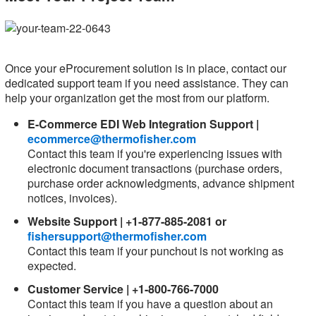
Once your eProcurement solution is in place, contact our
dedicated support team if you need assistance. They can
help your organization get the most from our platform.
E-Commerce EDI Web Integration Support |
ecommerce@thermofisher.com
Contact this team if you're experiencing issues with
electronic document transactions (purchase orders,
purchase order acknowledgments, advance shipment
notices, invoices).
Website Support | +1-877-885-2081 or
fishersupport@thermofisher.com
Contact this team if your punchout is not working as
expected.
Customer Service | +1-800-766-7000
Contact this team if you have a question about an