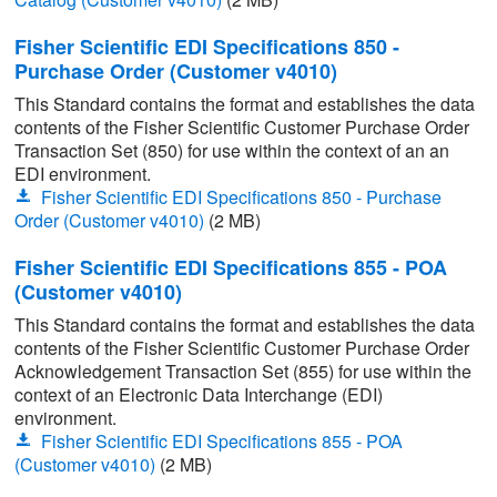
Fisher Scientific EDI Specifications 850 -
Purchase Order (Customer v4010)
This Standard contains the format and establishes the data
contents of the Fisher Scientific Customer Purchase Order
Transaction Set (850) for use within the context of an an
EDI environment.
Fisher Scientific EDI Specifications 850 - Purchase
Order (Customer v4010)
(2 MB)
Fisher Scientific EDI Specifications 855 - POA
(Customer v4010)
This Standard contains the format and establishes the data
contents of the Fisher Scientific Customer Purchase Order
Acknowledgement Transaction Set (855) for use within the
context of an Electronic Data Interchange (EDI)
environment.
Fisher Scientific EDI Specifications 855 - POA
(Customer v4010)
(2 MB)