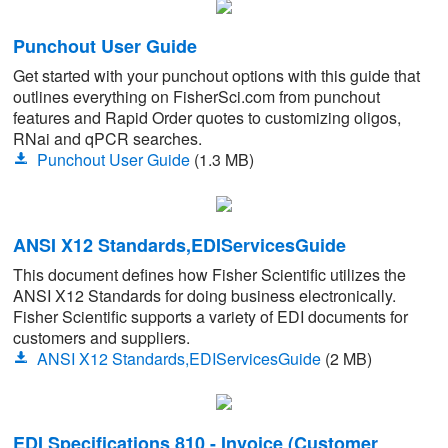
Punchout User Guide
Get started with your punchout options with this guide that
outlines everything on FisherSci.com from punchout
features and Rapid Order quotes to customizing oligos,
RNai and qPCR searches.
Punchout User Guide
(1.3 MB)
ANSI X12 Standards,EDIServicesGuide
This document defines how Fisher Scientific utilizes the
ANSI X12 Standards for doing business electronically.
Fisher Scientific supports a variety of EDI documents for
customers and suppliers.
ANSI X12 Standards,EDIServicesGuide
(2 MB)
EDI Specifications 810 - Invoice (Customer