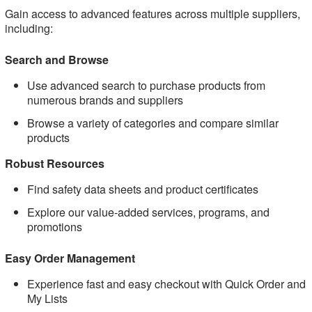
Gain access to advanced features across multiple suppliers,
including:
Search and Browse
Use advanced search to purchase products from
numerous brands and suppliers
Browse a variety of categories and compare similar
products
Robust Resources
Find safety data sheets and product certificates
Explore our value-added services, programs, and
promotions
Easy Order Management
Experience fast and easy checkout with Quick Order and
My Lists