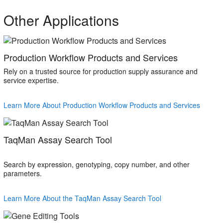
Other Applications
Production Workflow Products and Services
Rely on a trusted source for production supply assurance and
service expertise.
Learn More About Production Workflow Products and Services
TaqMan Assay Search Tool
Search by expression, genotyping, copy number, and other
parameters.
Learn More About the TaqMan Assay Search Tool