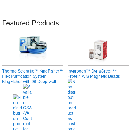
Featured Products
Thermo Scientific™ KingFisher™
Invitrogen™ DynaGreen™
Flex Purification System,
Protein A/G Magnetic Beads
KingFisher with 96 Deep-well