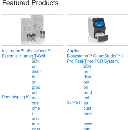
Featured Products
Invitrogen™ eBioscience™
Applied
Essential Human T-Cell
Biosystems™ QuantStudio™ 7
Pro Real-Time PCR System,
Phenotyping Kit
384-well