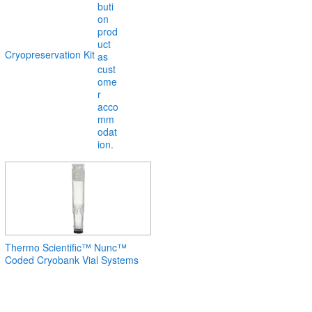
Cryopreservation Kit
Thermo Scientific™ Nunc™
Coded Cryobank Vial Systems