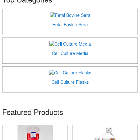
Fetal Bovine Sera
Cell Culture Media
Cell Culture Flasks
Featured Products