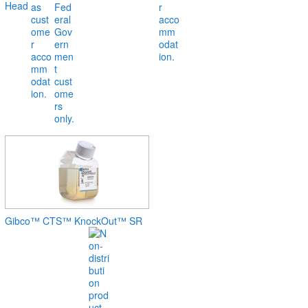
Head
Gibco™ CTS™ KnockOut™ SR