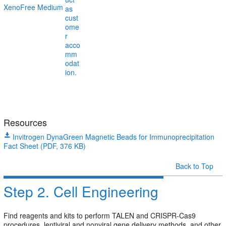
XenoFree Medium
Resources
Invitrogen DynaGreen Magnetic Beads for Immunoprecipitation
Fact Sheet (PDF, 376 KB)
Back to Top
Step 2. Cell Engineering
Find reagents and kits to perform TALEN and CRISPR-Cas9
procedures, lentiviral and nonviral gene delivery methods, and other