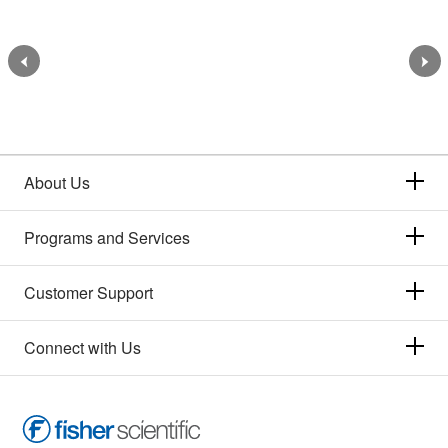
About Us
Programs and Services
Customer Support
Connect with Us