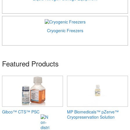
Cryogenic Freezers
Featured Products
Gibco™ CTS™ PSC
MP Biomedicals™ pZerve™
Cryopreservation Solution