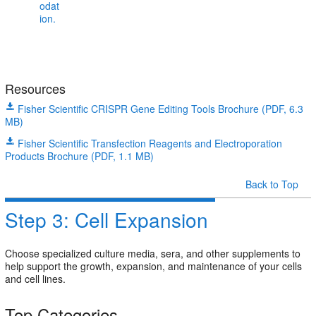
Resources
Fisher Scientific CRISPR Gene Editing Tools Brochure (PDF, 6.3
MB)
Fisher Scientific Transfection Reagents and Electroporation
Products Brochure (PDF, 1.1 MB)
Back to Top
Step 3: Cell Expansion
Choose specialized culture media, sera, and other supplements to
help support the growth, expansion, and maintenance of your cells
and cell lines.
Top Categories