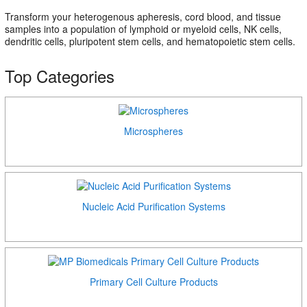
Transform your heterogenous apheresis, cord blood, and tissue
samples into a population of lymphoid or myeloid cells, NK cells,
dendritic cells, pluripotent stem cells, and hematopoietic stem cells.
Top Categories
Microspheres
Nucleic Acid Purification Systems
Primary Cell Culture Products