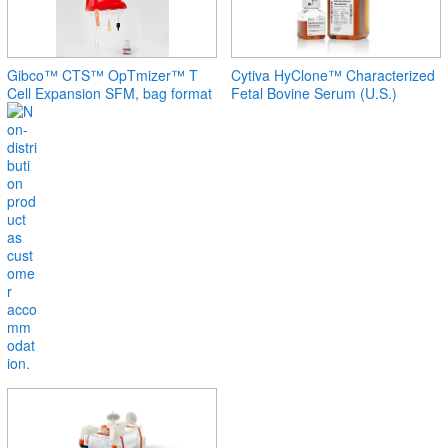
Gibco™ CTS™ OpTmizer™ T
Cytiva HyClone™ Characterized
Cell Expansion SFM, bag format
Fetal Bovine Serum (U.S.)