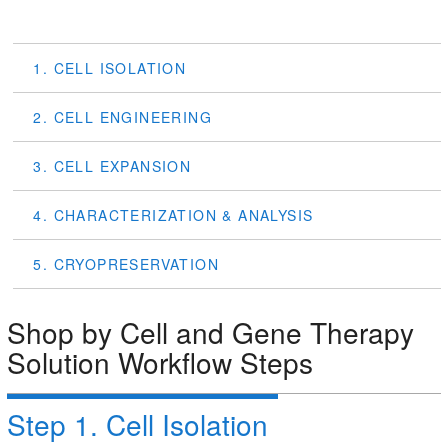
1. CELL ISOLATION
2. CELL ENGINEERING
3. CELL EXPANSION
4. CHARACTERIZATION & ANALYSIS
5. CRYOPRESERVATION
Shop by Cell and Gene Therapy
Solution Workflow Steps
Step 1. Cell Isolation