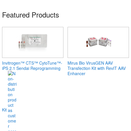
Featured Products
Invitrogen™ CTS™ CytoTune™-
Mirus Bio VirusGEN AAV
iPS 2.1 Sendai Reprogramming
Transfection Kit with RevIT AAV
Enhancer
Kit