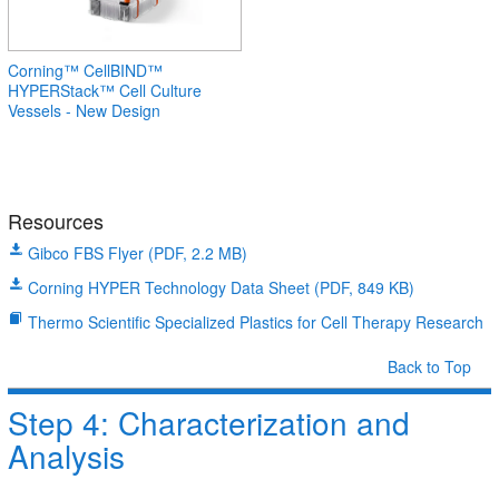
Corning™ CellBIND™
HYPERStack™ Cell Culture
Vessels - New Design
Resources
Gibco FBS Flyer (PDF, 2.2 MB)
Corning HYPER Technology Data Sheet (PDF, 849 KB)
Thermo Scientific Specialized Plastics for Cell Therapy Research
Back to Top
Step 4: Characterization and
Analysis