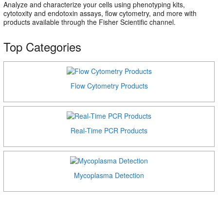
Analyze and characterize your cells using phenotyping kits,
cytotoxity and endotoxin assays, flow cytometry, and more with
products available through the Fisher Scientific channel.
Top Categories
Flow Cytometry Products
Real-Time PCR Products
Mycoplasma Detection