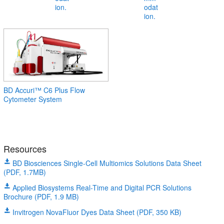
BD Accuri™ C6 Plus Flow
Cytometer System
Resources
BD Biosciences Single-Cell Multiomics Solutions Data Sheet
(PDF, 1.7MB)
Applied Biosystems Real-Time and Digital PCR Solutions
Brochure (PDF, 1.9 MB)
Invitrogen NovaFluor Dyes Data Sheet (PDF, 350 KB)