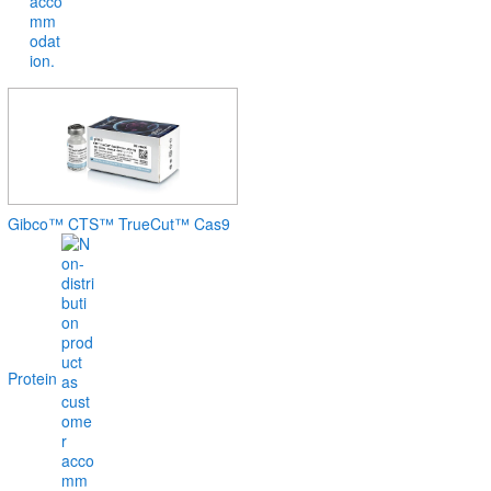
Gibco™ CTS™ TrueCut™ Cas9
Protein