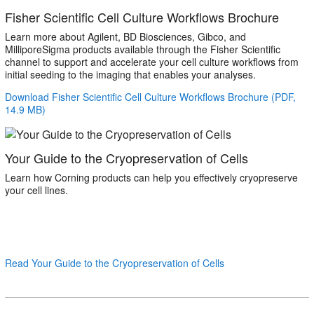
Fisher Scientific Cell Culture Workflows Brochure
Learn more about Agilent, BD Biosciences, Gibco, and
MilliporeSigma products available through the Fisher Scientific
channel to support and accelerate your cell culture workflows from
initial seeding to the imaging that enables your analyses.
Download Fisher Scientific Cell Culture Workflows Brochure (PDF,
14.9 MB)
Your Guide to the Cryopreservation of Cells
Learn how Corning products can help you effectively cryopreserve
your cell lines.
Read Your Guide to the Cryopreservation of Cells