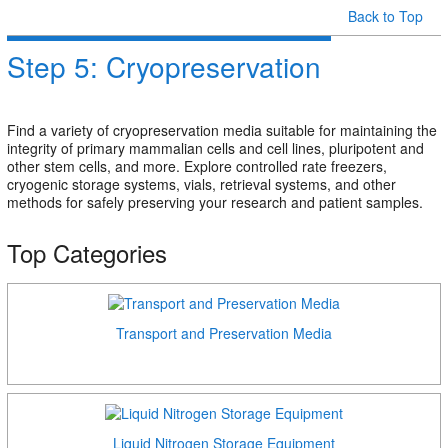
Back to Top
Step 5: Cryopreservation
Find a variety of cryopreservation media suitable for maintaining the
integrity of primary mammalian cells and cell lines, pluripotent and
other stem cells, and more. Explore controlled rate freezers,
cryogenic storage systems, vials, retrieval systems, and other
methods for safely preserving your research and patient samples.
Top Categories
Transport and Preservation Media
Liquid Nitrogen Storage Equipment