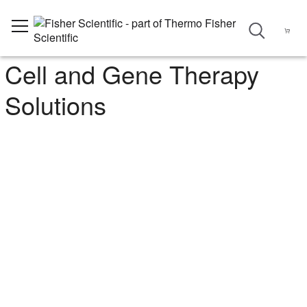
Cell and Gene Therapy
Solutions
Optimize Your Cell and Gene
Therapy Research Programs
Find the right tools and technologies for your cell and gene
therapy research, from benchtop discovery through clinical trials.
Whether you’re setting up or scaling up, count on our wide
selection of consumables, media, and equipment, plus cGMP
solutions and services designed with your endpoint in mind.