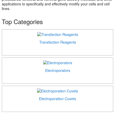
applications to specifically and effectively modify your cells and cell
lines.
Top Categories
Transfection Reagents
Electroporators
Electroporation Cuvets