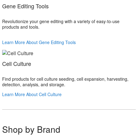
Gene Editing Tools
Revolutionize your gene editing with a variety of easy-to-use
products and tools.
Learn More About Gene Editing Tools
Cell Culture
Find products for cell culture seeding, cell expansion, harvesting,
detection, analysis, and storage.
Learn More About Cell Culture
Shop by Brand