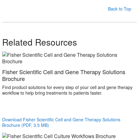
Back to Top
Related Resources
Fisher Scientific Cell and Gene Therapy Solutions
Brochure
Find product solutions for every step of your cell and gene therapy
workflow to help bring treatments to patients faster.
Download Fisher Scientific Cell and Gene Therapy Solutions
Brochure (PDF, 3.5 MB)