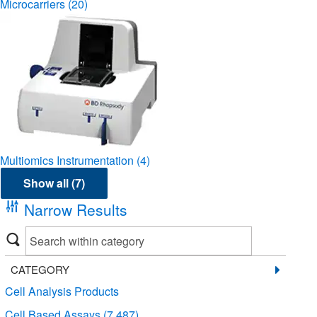
Microcarriers
(20)
Multiomics Instrumentation
(4)
Show all (7)
Narrow Results
CATEGORY
Cell Analysis Products
Cell Based Assays
(7,487)