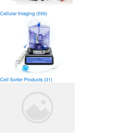
Cellular Imaging
(556)
Cell Sorter Products
(31)