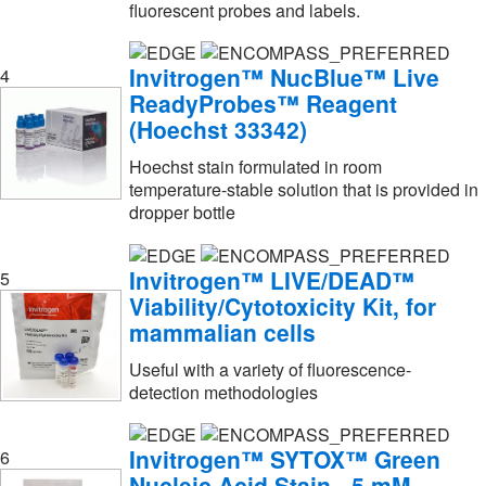
fluorescent probes and labels.
HCL Labels
(1)
Hach Company
(2)
Invitrogen™ NucBlue™ Live
4
ReadyProbes™ Reagent
Hampton Research
(4)
(Hoechst 33342)
Hycult Biotech Inc
(1)
Hoechst stain formulated in room
IBA LifeSciences
(1)
temperature-stable solution that is provided in
dropper bottle
IW Tremont Co Inc
(11)
Immudex
(2)
Invitrogen™ LIVE/DEAD™
5
Immunochemistry Technology
(4)
Viability/Cytotoxicity Kit, for
mammalian cells
Indigo Biosciences
(26)
Invitrogen
(915)
Useful with a variety of fluorescence-
detection methodologies
Invitrogen™
(123)
Invivogen
(10)
Invitrogen™ SYTOX™ Green
6
Izon Science Usa Ltd
(1)
Nucleic Acid Stain - 5 mM