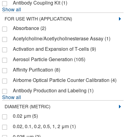
Axxora LLC
(2)
Antibody Coupling Kit
(1)
Show all
Azenta US Inc
(1)
FOR USE WITH (APPLICATION)
Azzota Corp
(1)
Absorbance
(2)
BD Biosciences
(153)
Acetylcholine/Acetlycholinesterase Assay
(1)
BD Cell Analysis 3P
(22)
Activation and Expansion of T-cells
(9)
BPS Bioscience Inc
(11)
Aerosol Particle Generation
(105)
Beckman Coulter
(40)
Affinity Purification
(8)
Bellbrook Labs
(10)
Airborne Optical Particle Counter Calibration
(4)
Bellco Glass, Inc.
(4)
Antibody Production and Labeling
(1)
Bethyl Laboratories, Inc
(1)
Show all
BioSpec Products
(1)
DIAMETER (METRIC)
0.02 μm
(5)
BioVendor, LLC
(24)
0.02, 0.1, 0.2, 0.5, 1, 2 μm
(1)
Bioassay Systems
(68)
0.025 μm
(2)