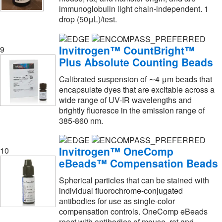
immunoglobulin light chain-independent. 1
Luminex
(5)
drop (50μL)/test.
MBL International Corporation
(32)
MP Biomedicals, Inc
(6)
Invitrogen™ CountBright™
9
Plus Absolute Counting Beads
MSC
(1)
MTC Bio
(4)
Calibrated suspension of ∼4 μm beads that
encapsulate dyes that are excitable across a
Macherey-Nagel
(2)
wide range of UV-IR wavelengths and
brightly fluoresce in the emission range of
Malvern Panalytical
(5)
385-860 nm.
Mark 10 Corporation
(1)
Med Vet International
(5)
Invitrogen™ OneComp
10
eBeads™ Compensation Beads
Medchemexpress LLC
(70)
Medical Electronic Systems LLC
(1)
Spherical particles that can be stained with
individual fluorochrome-conjugated
Medkoo Biosciences Inc
(1)
antibodies for use as single-color
compensation controls. OneComp eBeads
Metasystems Group Inc
(2)
react with antibodies of mouse, rat and