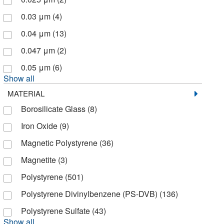
Biocare Medical, LLC
(1)
0.03 μm
(4)
Biochain Institute Inc
(3)
0.04 μm
(13)
Biolegend
(100)
0.047 μm
(2)
Biolog Inc
(2)
0.05 μm
(6)
Bioneer
(2)
Show all
Bioproduction Group (Bpg)
(2)
MATERIAL
Biosure Inc
(4)
Borosilicate Glass
(8)
Biotang Inc
(1)
Iron Oxide
(9)
Biotium
(183)
Magnetic Polystyrene
(36)
Bioworld
(7)
Magnetite
(3)
Boca Scientific Inc
(1)
Polystyrene
(501)
Bon Opus Biosciences
(1)
Polystyrene Divinylbenzene (PS-DVB)
(136)
Braintree Scientific
(2)
Polystyrene Sulfate
(43)
Brookfield Engineer Labs
(1)
Show all