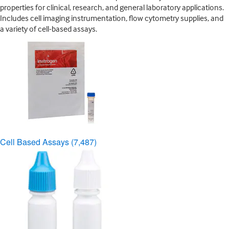
properties for clinical, research, and general laboratory applications.
Includes cell imaging instrumentation, flow cytometry supplies, and
a variety of cell-based assays.
Cell Based Assays
(7,487)