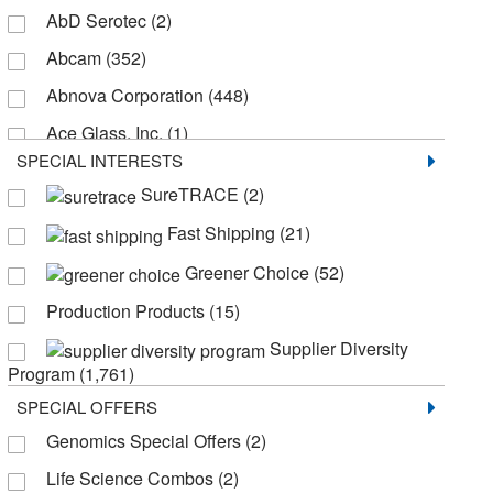
AbD Serotec
(2)
Abcam
(352)
Abnova Corporation
(448)
Ace Glass, Inc.
(1)
SPECIAL INTERESTS
Active Motif
(2)
SureTRACE
(2)
AdipoGen
(7)
Fast Shipping
(21)
Advanced Instruments Inc
(1)
Greener Choice
(52)
Agilent BioTek
(87)
Production Products
(15)
Agilent Seahorse Acea
(30)
Supplier Diversity
Agilent Technologies
(19)
Program
(1,761)
Akina Inc
(1)
SPECIAL OFFERS
Alexa Fluor™
(1)
Genomics Special Offers
(2)
Alkali Scientific
(8)
Life Science Combos
(2)