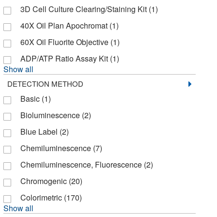
3D Cell Culture Clearing/Staining Kit
(1)
Cellecta Inc
(2)
40X Oil Plan Apochromat
(1)
Cellomics Technology LLC
(2)
60X Oil Fluorite Objective
(1)
Cellular Dynamics International
(1)
ADP/ATP Ratio Assay Kit
(1)
Cellutron
(1)
Show all
Charles River Laboratories
(1)
DETECTION METHOD
Chemglass Life Sciences
(7)
Basic
(1)
Chemscene
(1)
Bioluminescence
(2)
Chroma Technologies
(1)
Blue Label
(2)
Chrono Log Corporation
(1)
Chemiluminescence
(7)
Clontech Labs 3P
(17)
Chemiluminescence, Fluorescence
(2)
Cml Supply
(2)
Chromogenic
(20)
Codex Biosolutions Inc
(2)
Colorimetric
(170)
Show all
Cole-Parmer
(1)