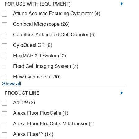
FOR USE WITH (EQUIPMENT)
Complement Technology Inc
(1)
Attune Acoustic Focusing Cytometer
(4)
Corning
(38)
Confocal Microscope
(26)
Cospheric LLC
(9)
Countess Automated Cell Counter
(6)
Creative Biomart
(8)
CytoQuest CR
(8)
Creative Diagnostics
(1)
FlexMAP 3D System
(2)
Creative Pegworks
(2)
Floid Cell Imaging System
(7)
Crescent Chemical Co Inc
(1)
Flow Cytometer
(130)
Crystal Chem Inc
(5)
Show all
Curiox Biosystems Inc
(1)
PRODUCT LINE
Cytek Biosciences
(6)
AbC™
(2)
Cytiva
(35)
Alexa Fluor FluoCells
(1)
Cytoskeleton, Inc.
(4)
Alexa Fluor FluoCells MitoTracker
(1)
Diagnostic Biosystems
(7)
Alexa Fluor™
(14)