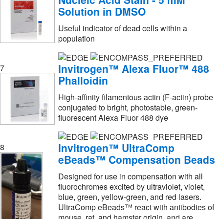
Solution in DMSO
Jackson Immuno Research Labs
(1)
Useful indicator of dead cells within a
Kuhner Shaker Inc
(1)
population
LI-COR
(16)
Lafayette Instrument
(1)
Invitrogen™ Alexa Fluor™ 488
7
Phalloidin
LanthaScreen™
(3)
Leica Biosystems
(3)
High-affinity filamentous actin (F-actin) probe
conjugated to bright, photostable, green-
Leinco Technologies Inc
(6)
fluorescent Alexa Fluor 488 dye
Life Tein LLC
(1)
LifeSensors
(3)
Invitrogen™ UltraComp
8
eBeads™ Compensation Beads
Lifespan Biosciences
(1)
Designed for use in compensation with all
Litron Laboratories
(3)
fluorochromes excited by ultraviolet, violet,
Lkt Laboratories
(1)
blue, green, yellow-green, and red lasers.
UltraComp eBeads™ react with antibodies of
Lonza Walkersville
(7)
mouse, rat, and hamster origin, and are