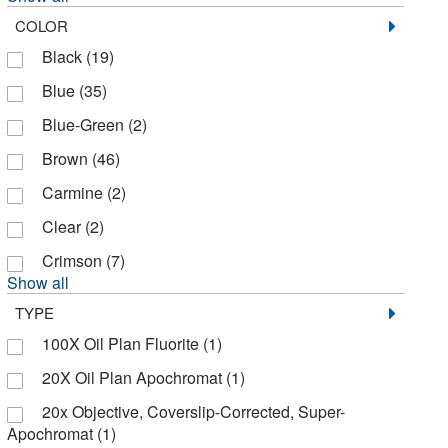
COLOR
Bruker Daltonics
(1)
Black
(19)
Bulldog Bio Inc
(2)
Blue
(35)
CPC Scientific
(27)
Blue-Green
(2)
Cambridge Isotope Laboratories
(1)
Brown
(46)
Carnabio Usa Inc
(6)
Carmine
(2)
Caron Products And Services
(1)
Clear
(2)
Cayman Chemical
(74)
Crimson
(7)
Cederlane
(6)
Show all
Cell Applications Inc
(1)
TYPE
Cell Biolabs Inc
(67)
100X Oil Plan Fluorite
(1)
Cell Biologics
(1)
20X Oil Plan Apochromat
(1)
Cell Signaling Technology
(36)
20x Objective, Coverslip-Corrected, Super-
Apochromat
(1)
Cell Viability Incorporated
(1)