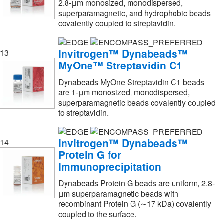
2.8-μm monosized, monodispersed,
Nexcelom Bioscience Llc
(1)
superparamagnetic, and hydrophobic beads
Next Advance Inc
(11)
covalently coupled to streptavidin.
Norgen Biotek Corp
(1)
Invitrogen™ Dynabeads™
13
Nova Biomedical Corporation
(8)
MyOne™ Streptavidin C1
Novex™
(4)
Dynabeads MyOne Streptavidin C1 beads
Novus Biologicals
(13)
are 1-μm monosized, monodispersed,
superparamagnetic beads covalently coupled
Ocean Nano Tech LLC
(1)
to streptavidin.
Omega Biotek Inc
(2)
Optimize Technologies
(1)
Invitrogen™ Dynabeads™
14
Protein G for
OriGene
(4)
Immunoprecipitation
Partec North America
(4)
Dynabeads Protein G beads are uniform, 2.8-
Perkin Elmer US LLC
(27)
μm superparamagnetic beads with
Platypus Technologies LLC
(9)
recombinant Protein G (∼17 kDa) covalently
coupled to the surface.