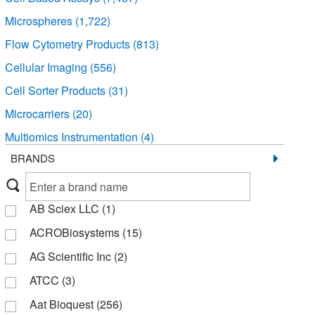
Microspheres
(1,722)
Flow Cytometry Products
(813)
Cellular Imaging
(556)
Cell Sorter Products
(31)
Microcarriers
(20)
Multiomics Instrumentation
(4)
BRANDS
AB Sciex LLC
(1)
ACROBiosystems
(15)
AG Scientific Inc
(2)
ATCC
(3)
Aat Bioquest
(256)