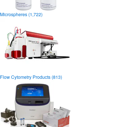
Microspheres
(1,722)
Flow Cytometry Products
(813)