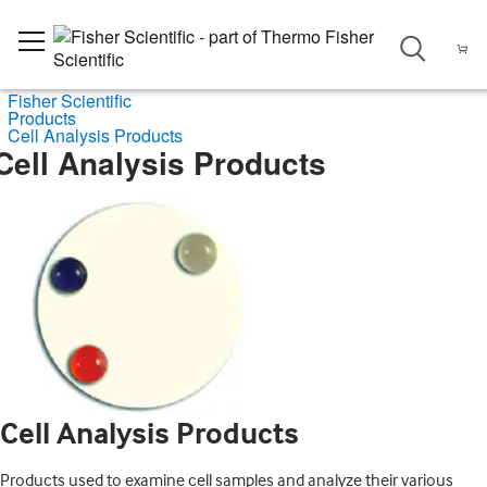
Fisher Scientific
Products
Cell Analysis Products
Cell Analysis Products
Cell Analysis Products
Products used to examine cell samples and analyze their various