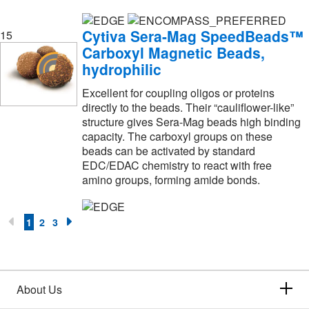
Poly Scientific
(1)
Polysciences, Inc.
(31)
Cytiva Sera-Mag SpeedBeads™
15
Postnova Analytics
(1)
Carboxyl Magnetic Beads,
hydrophilic
Practicon Dental
(1)
Excellent for coupling oligos or proteins
Pro Scientific Inc
(1)
directly to the beads. Their “cauliflower-like”
Profoldin
(1)
structure gives Sera-Mag beads high binding
capacity. The carboxyl groups on these
Promega Corporation
(674)
beads can be activated by standard
EDC/EDAC chemistry to react with free
Promocell GmbH
(4)
amino groups, forming amide bonds.
ProteinSimple
(4)
Proteintech Group Inc
(10)
1
2
3
Quality Biological Inc
(1)
Quanterix Inc
(2)
R&D Systems
(173)
About Us
Rarecyte
(2)