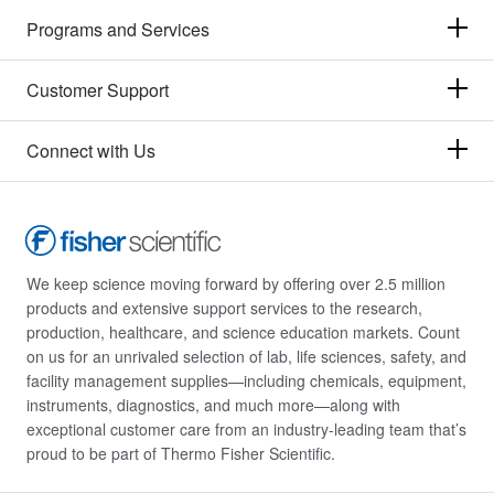
Programs and Services
Raybiotech Inc
(5)
Reprocell
(2)
Customer Support
Research Products International Corp
(3)
Revvity Health Sciences Inc
(539)
Connect with Us
Roche Diagnostics
(9)
Rockland Immunochemicals
(1)
STEMCELL Technologies
(55)
We keep science moving forward by offering over 2.5 million
Sanisure Inc
(1)
products and extensive support services to the research,
production, healthcare, and science education markets. Count
Sapidyne Instruments Inc
(1)
on us for an unrivaled selection of lab, life sciences, safety, and
Sciencell Research Laboratories
(3)
facility management supplies—including chemicals, equipment,
instruments, diagnostics, and much more—along with
Scientific Digital Imaging
(3)
exceptional customer care from an industry-leading team that’s
Selleck Chemical LLC
(31)
proud to be part of Thermo Fisher Scientific.
Seracare Life Sciences Inc
(6)