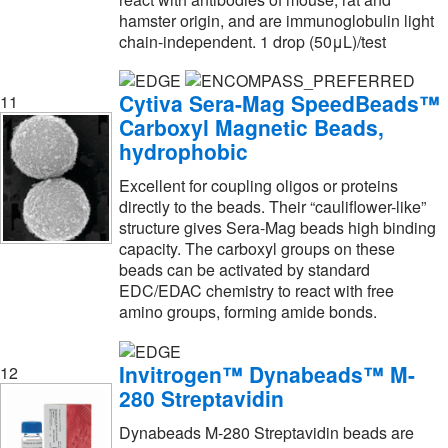
Microsolv Technology Corporation
(2)
hamster origin, and are immunoglobulin light
chain-independent. 1 drop (50μL)/test
MilliporeSigma
(310)
MilliporeSigma Supelco
(28)
Cytiva Sera-Mag SpeedBeads™
11
Molecular Devices
(10)
Carboxyl Magnetic Beads,
hydrophobic
Molecular Probes™
(135)
Molecular Toxicology
(1)
Excellent for coupling oligos or proteins
directly to the beads. Their “cauliflower-like”
Montana Molecular
(54)
structure gives Sera-Mag beads high binding
capacity. The carboxyl groups on these
Nanocomposix
(91)
beads can be activated by standard
Nanocs
(4)
EDC/EDAC chemistry to react with free
amino groups, forming amide bonds.
National Diagnostics
(2)
Neogen Diagnostics
(6)
Invitrogen™ Dynabeads™ M-
12
New England Biolabs, Inc.
(4)
280 Streptavidin
New Pig Corporation
(1)
Dynabeads M-280 Streptavidin beads are