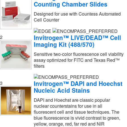
FUJIFILM Wako Chemicals USA
(1)
Counting Chamber Slides
Flow Sciences Inc
(1)
Designed for use with Countess Automated
Cell Counter
Fluidigm Corp
(3)
Fluotics
(1)
Invitrogen™ LIVE/DEAD™ Cell
2
Fluxion Biosciences
(2)
Imaging Kit (488/570)
Fujifilm Healthcare Americas Corp
(3)
Sensitive two-color fluorescence cell viability
Genscript Corporation
(3)
assay optimized for FITC and Texas Red™
filters
Gentarget
(1)
Gibco
(15)
Invitrogen™ DAPI and Hoechst
3
Gibco™
(1)
Nucleic Acid Stains
Glass Expansion
(1)
DAPI and Hoechst are classic popular
nuclear counterstains for use in all
Glen Mills Inc
(1)
fluorescent cell and tissue techniques. The
Grace Bio Labs Inc
(1)
blue fluorescence is vivid contrast to green,
yellow, orange, red, far red and NIR
Grainger
(1)