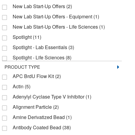
Alpco Ltd
(1)
New Lab Start-Up Offers
(2)
Alstem
(2)
New Lab Start-Up Offers - Equipment
(1)
American Radiolabeled Chemicals Inc
(1)
New Lab Start-Up Offers - Life Sciences
(1)
American Research Products Inc
(3)
Spotlight
(11)
Amsbio LLC
(1)
Spotlight - Lab Essentials
(3)
AnaSpec
(4)
Spotlight - Life Sciences
(8)
Analytical Sales & Services
(5)
PRODUCT TYPE
Apexbio Technology LLC
(58)
APC BrdU Flow Kit
(2)
Applied Biosystems
(4)
Actin
(5)
Aqua Solutions
(1)
Adenylyl Cyclase Type V Inhibitor
(1)
Arbor Assays
(9)
Alignment Particle
(2)
Assay Biotech
(1)
Amine Derivatized Bead
(1)
Assaypro
(1)
Antibody Coated Bead
(38)