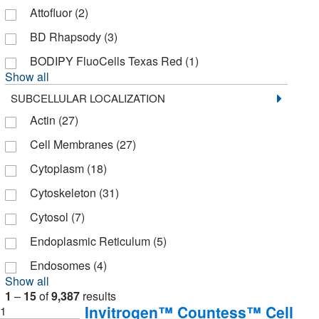
Discovery Life Sciences
(3)
Attofluor
(2)
Dojindo Molecular Technologies Inc
(37)
BD Rhapsody
(3)
ECM Bioscience
(1)
BODIPY FluoCells Texas Red
(1)
Show all
EVOS
(142)
SUBCELLULAR LOCALIZATION
Eagle Biosciences Inc
(22)
Actin
(27)
Echelon Biosciences Research Labs
(59)
Cell Membranes
(27)
Electron Microscopy Sciences
(74)
Cytoplasm
(18)
Enterprise Technology Solutions
(14)
Cytoskeleton
(31)
Enzo Life Sciences
(200)
Cytosol
(7)
Epigentek Inc
(6)
Endoplasmic Reticulum
(5)
Essendant
(2)
Endosomes
(4)
Ethos Biosciences
(1)
Show all
1
–
15
of
9,387
results
Eurofins Discoverx
(1,306)
Invitrogen™ Countess™ Cell
1