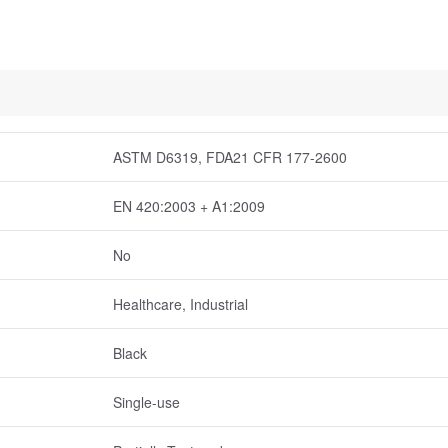
ASTM D6319, FDA21 CFR 177-2600
EN 420:2003 + A1:2009
No
Healthcare, Industrial
Black
Single-use