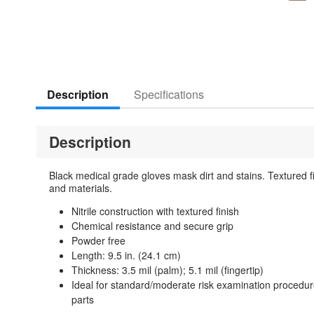
Description
Specifications
Description
Black medical grade gloves mask dirt and stains. Textured fi
and materials.
Nitrile construction with textured finish
Chemical resistance and secure grip
Powder free
Length: 9.5 in. (24.1 cm)
Thickness: 3.5 mil (palm); 5.1 mil (fingertip)
Ideal for standard/moderate risk examination procedure
parts