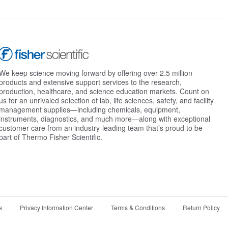
We keep science moving forward by offering over 2.5 million
products and extensive support services to the research,
production, healthcare, and science education markets. Count on
us for an unrivaled selection of lab, life sciences, safety, and facility
management supplies—including chemicals, equipment,
instruments, diagnostics, and much more—along with exceptional
customer care from an industry-leading team that’s proud to be
part of Thermo Fisher Scientific.
s
Privacy Information Center
Terms & Conditions
Return Policy