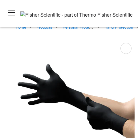
Home
Products
Personal Protective Equipment
Hand Protection