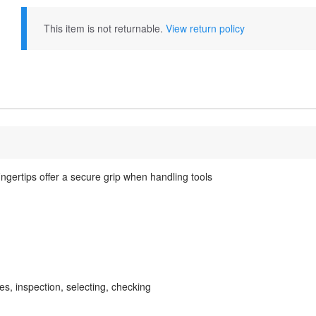
This item is not returnable.
View return policy
ngertips offer a secure grip when handling tools
s, inspection, selecting, checking