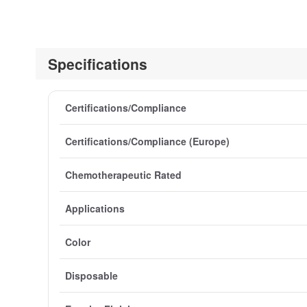
Specifications
Certifications/Compliance
Certifications/Compliance (Europe)
Chemotherapeutic Rated
Applications
Color
Disposable