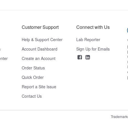
Customer Support
Connect with Us
Help & Support Center
Lab Reporter
s
Account Dashboard
Sign Up for Emails
nter
Create an Account
Order Status
Quick Order
Report a Site Issue
Contact Us
Trademark