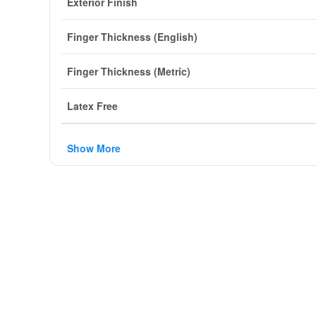
Exterior Finish
Finger Thickness (English)
Finger Thickness (Metric)
Latex Free
Show More