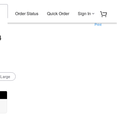
Order Status
Quick Order
Sign In
Print
4
-Large