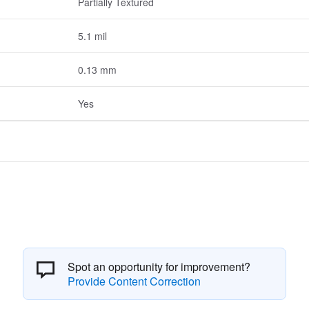
Partially Textured
5.1 mil
0.13 mm
Yes
Spot an opportunity for improvement?
Provide Content Correction