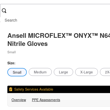
Exam Gloves
Ansell MICROFLEX™ ONYX™ N64 Nitrile Gloves
Ansell MICROFLEX™ ONYX™ N6
Nitrile Gloves
Small
Size:
Medium
Large
X-Large
2X
Small
Safety Services Available
Overview
PPE Assessments