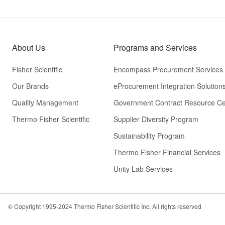
About Us
Programs and Services
Fisher Scientific
Encompass Procurement Services
Our Brands
eProcurement Integration Solution
Quality Management
Government Contract Resource Ce
Thermo Fisher Scientific
Supplier Diversity Program
Sustainability Program
Thermo Fisher Financial Services
Unity Lab Services
© Copyright 1995-2024 Thermo Fisher Scientific Inc. All rights reserved